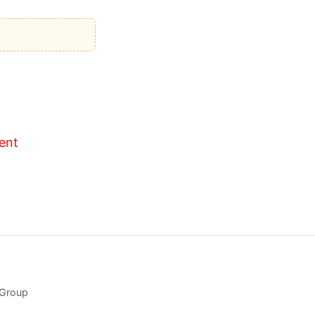
ent
 Group