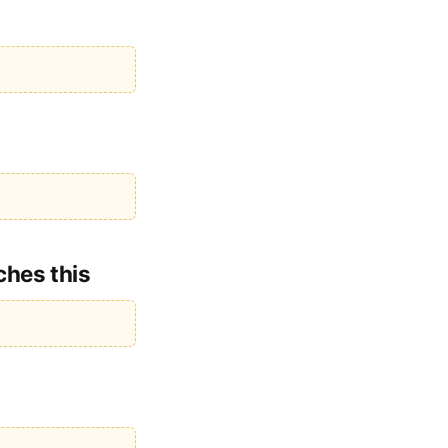
ches this