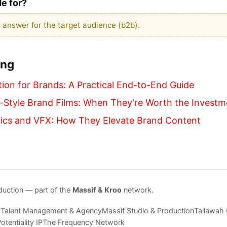
de for?
 answer for the target audience (b2b).
ing
ion for Brands: A Practical End-to-End Guide
Style Brand Films: When They're Worth the Investm
ics and VFX: How They Elevate Brand Content
duction — part of the
Massif & Kroo
network.
 Talent Management & Agency
Massif Studio & Production
Tallawah
otentiality IP
The Frequency Network