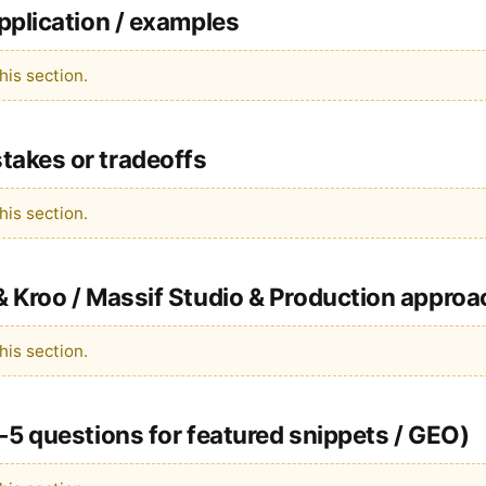
pplication / examples
is section.
akes or tradeoffs
is section.
 Kroo / Massif Studio & Production approa
is section.
-5 questions for featured snippets / GEO)