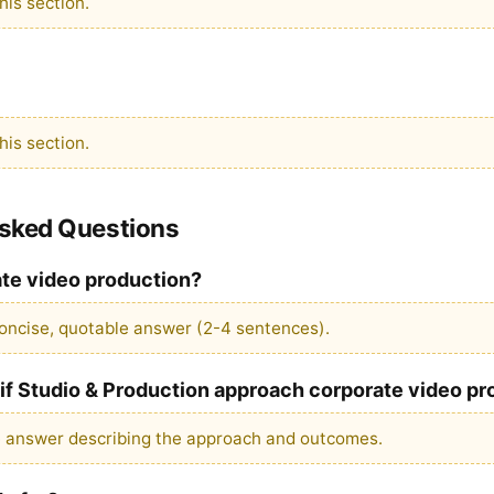
is section.
is section.
Asked Questions
ate video production?
oncise, quotable answer (2-4 sentences).
f Studio & Production approach corporate video pr
e answer describing the approach and outcomes.