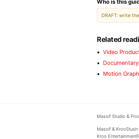
Who is this gui
DRAFT: write the
Related read
Video Product
Documentary-
Motion Graph
Massif Studio & Pro
Massif & Kroo
Stush
Kroo Entertainment
P