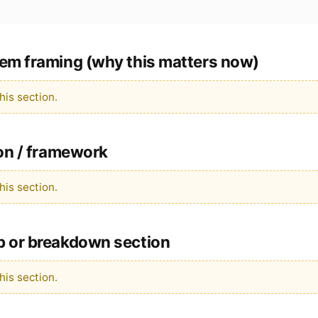
em framing (why this matters now)
is section.
ion / framework
is section.
p or breakdown section
is section.