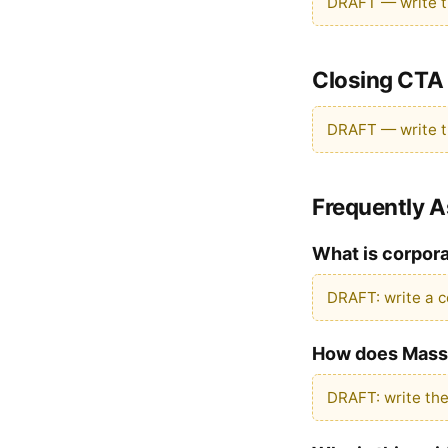
DRAFT — write th
Closing CTA
DRAFT — write th
Frequently 
What is corpor
DRAFT: write a c
How does Massi
DRAFT: write th