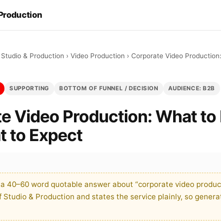
 Production
 Studio & Production
›
Video Production
›
Corporate Video Production
SUPPORTING
BOTTOM OF FUNNEL / DECISION
AUDIENCE: B2B
e Video Production: What to
 to Expect
 a 40–60 word quotable answer about “corporate video product
Studio & Production and states the service plainly, so genera