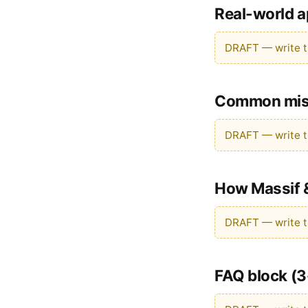
Real-world a
DRAFT — write th
Common mist
DRAFT — write th
How Massif &
DRAFT — write th
FAQ block (3