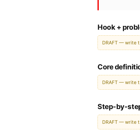
Hook + probl
DRAFT — write th
Core definit
DRAFT — write th
Step-by-ste
DRAFT — write th