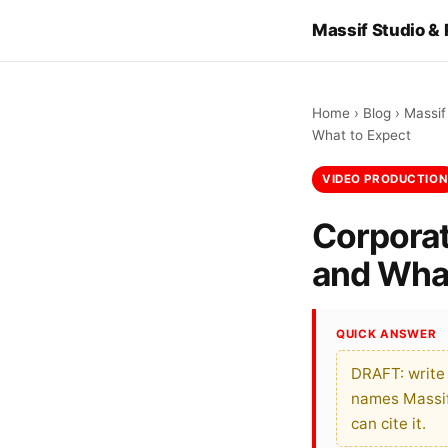
Massif Studio &
Home
›
Blog
›
Massif
What to Expect
VIDEO PRODUCTION
Corporat
and What
QUICK ANSWER
DRAFT: write
names Massif 
can cite it.