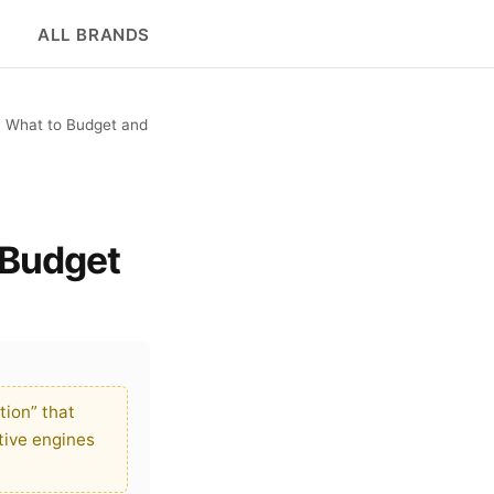
ALL BRANDS
: What to Budget and
 Budget
ion” that
tive engines